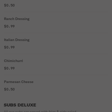
$0.50
Ranch Dressing
$0.99
Italian Dressing
$0.99
Chimichurri
$0.99
Parmesan Cheese
$0.50
SUBS DELUXE
All our subs are served with fries & side salad.