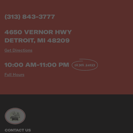
(313) 843-3777
4650 VERNOR HWY
DETROIT, MI 48209
Get Directions
10:00 AM-11:00 PM
ORDER AHEAD
Full Hours
CONTACT US