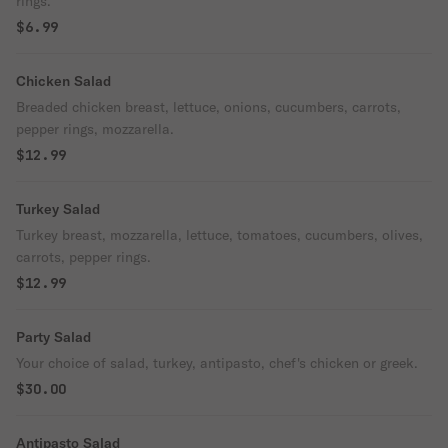
rings.
$6.99
Chicken Salad
Breaded chicken breast, lettuce, onions, cucumbers, carrots,
pepper rings, mozzarella.
$12.99
Turkey Salad
Turkey breast, mozzarella, lettuce, tomatoes, cucumbers, olives,
carrots, pepper rings.
$12.99
Party Salad
Your choice of salad, turkey, antipasto, chef's chicken or greek.
$30.00
Antipasto Salad