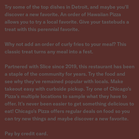
Try some of the top dishes in Detroit, and maybe you'll
discover a new favorite. An order of Hawaiian Pizza
allows you to try a local favorite. Give your tastebuds a
treat with this perennial favorite.
Why not add an order of curly fries to your meal? This
classic treat turns any meal into a fest.
Partnered with Slice since 2019, this restaurant has been
a staple of the community for years. Try the food and
see why they've remained popular with locals. Make
takeout easy with curbside pickup. Try one of Chicago's
Pizza's multiple locations to sample what they have to
offer. It's never been easier to get something delicious to
eat! Chicago's Pizza offers regular deals on food so you
can try new things and maybe discover a new favorite.
Pay by credit card.