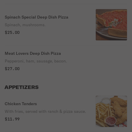
Spinach Special Deep Dish Pizza
Spinach, mushrooms.
$25.00
Meat Lovers Deep Dish Pizza
Pepperoni, ham, sausage, bacon.
$27.00
APPETIZERS
Chicken Tenders
With fries, served with ranch & pizza sauce.
$11.99