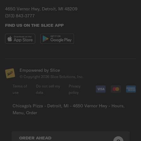
4650 Vernor Hwy, Detroit, MI 48209
(313) 843-3777
FIND US ON THE SLICE APP
Empowered by Slice
© Copyright
2026
Slice Solutions, Inc.
Terms of
Do not sell my
Privacy
use
data
policy
Chicago's Pizza - Detroit, MI - 4650 Vernor Hwy - Hours,
Menu, Order
ORDER AHEAD