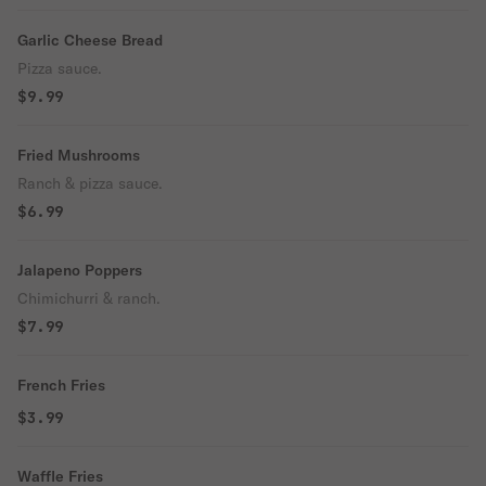
Garlic Cheese Bread
Pizza sauce.
$9.99
Fried Mushrooms
Ranch & pizza sauce.
$6.99
Jalapeno Poppers
Chimichurri & ranch.
$7.99
French Fries
$3.99
Waffle Fries