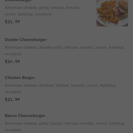
American cheese, patty, lettuce, tomato,
onion, ketchup, mustard.
$11.99
Double Cheeseburger
American cheese, double patty, lettuce, tomato, onion, ketchup,
mustard.
$14.99
Chicken Burger
American cheese, chicken, lettuce, tomato, onion, ketchup,
mustard.
$11.99
Bacon Cheeseburger
American cheese, patty, bacon, lettuce, tomato, onion, ketchup,
mustard.