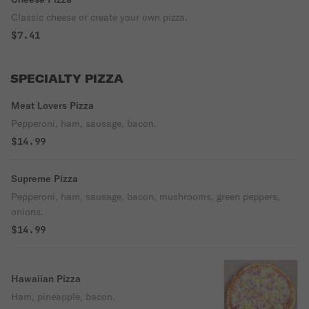
Classic cheese or create your own pizza.
$7.41
SPECIALTY PIZZA
Meat Lovers Pizza
Pepperoni, ham, sausage, bacon.
$14.99
Supreme Pizza
Pepperoni, ham, sausage, bacon, mushrooms, green peppers,
onions.
$14.99
Hawaiian Pizza
Ham, pineapple, bacon.