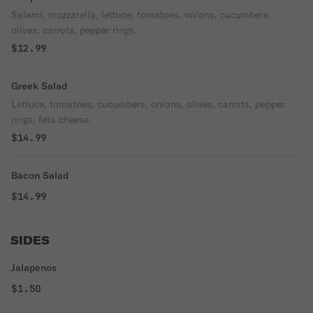
Salami, mozzarella, lettuce, tomatoes, onions, cucumbers,
olives, carrots, pepper rings.
$12.99
Greek Salad
Lettuce, tomatoes, cucumbers, onions, olives, carrots, pepper
rings, feta cheese.
$14.99
Bacon Salad
$14.99
SIDES
Jalapenos
$1.50