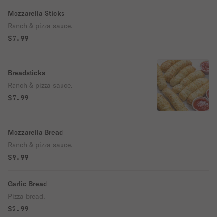
Mozzarella Sticks
Ranch & pizza sauce.
$7.99
Breadsticks
Ranch & pizza sauce.
$7.99
Mozzarella Bread
Ranch & pizza sauce.
$9.99
Garlic Bread
Pizza bread.
$2.99