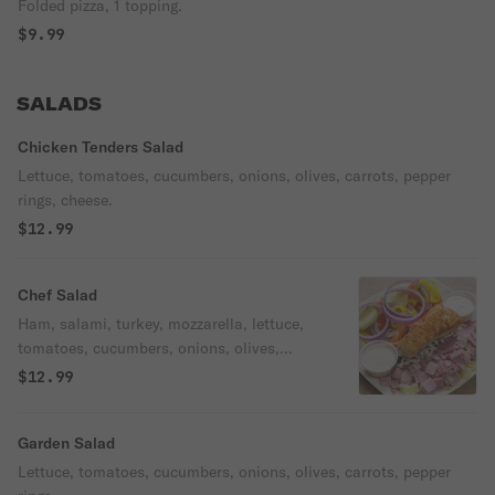
Folded pizza, 1 topping.
$9.99
SALADS
Chicken Tenders Salad
Lettuce, tomatoes, cucumbers, onions, olives, carrots, pepper
rings, cheese.
$12.99
Chef Salad
Ham, salami, turkey, mozzarella, lettuce,
tomatoes, cucumbers, onions, olives,
carrots, pepper rings.
$12.99
Garden Salad
Lettuce, tomatoes, cucumbers, onions, olives, carrots, pepper