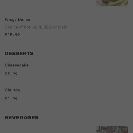
Wings Dinner
Choice of hot, mild, BBQ or plain.
$15.99
DESSERTS
Cheesecake
$3.99
Churros
$1.99
BEVERAGES