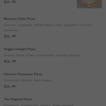
$14.99
Mexican Style Pizza
Chorizo, jalapenos, refried beans, ham, pepperoni, onions,
tomatoes.
$14.99
Veggie Delight Pizza
Onions, black olives, mushrooms, banana peppers.
$14.99
Chicken Parmesan Pizza
Tomatoes, chicken, feta cheese.
$14.99
The Original Pizza
Pepperoni, mushrooms, onions, green peppers.