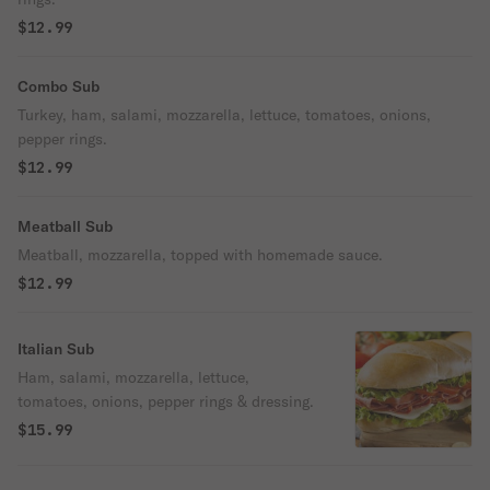
$12.99
Combo Sub
Turkey, ham, salami, mozzarella, lettuce, tomatoes, onions,
pepper rings.
$12.99
Meatball Sub
Meatball, mozzarella, topped with homemade sauce.
$12.99
Italian Sub
Ham, salami, mozzarella, lettuce,
tomatoes, onions, pepper rings & dressing.
$15.99