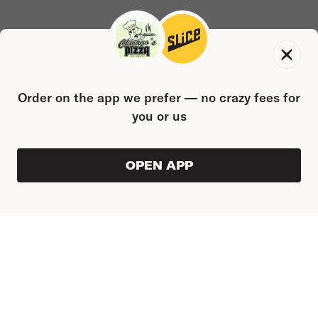
Order on the app we prefer — no crazy fees for
you or us
OPEN APP