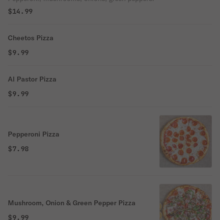
$14.99
Cheetos Pizza
$9.99
Al Pastor Pizza
$9.99
Pepperoni Pizza
$7.98
Mushroom, Onion & Green Pepper Pizza
$9.99