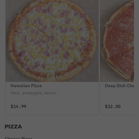
Hawaiian Pizza
Deep Dish Chees
Ham, pineapple, bacon.
$14.99
$12.00
PIZZA
Cheese Pizza