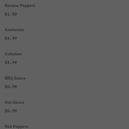
Banana Peppers
$1.50
Anchovies
$4.99
Coleslaw
$3.99
BBQ Sauce
$0.99
Hot Sauce
$0.99
Red Peppers