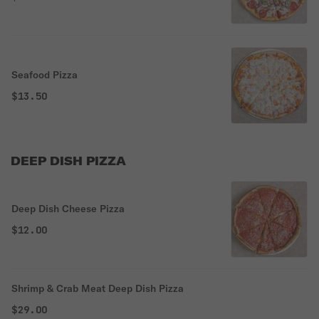
Seafood Pizza
$13.50
DEEP DISH PIZZA
Deep Dish Cheese Pizza
$12.00
Shrimp & Crab Meat Deep Dish Pizza
$29.00