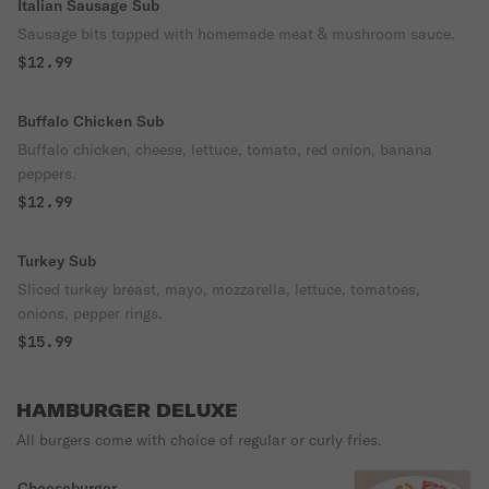
Italian Sausage Sub
Sausage bits topped with homemade meat & mushroom sauce.
$12.99
Buffalo Chicken Sub
Buffalo chicken, cheese, lettuce, tomato, red onion, banana
peppers.
$12.99
Turkey Sub
Sliced turkey breast, mayo, mozzarella, lettuce, tomatoes,
onions, pepper rings.
$15.99
HAMBURGER DELUXE
All burgers come with choice of regular or curly fries.
Cheeseburger