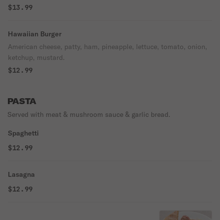
$13.99
Hawaiian Burger
American cheese, patty, ham, pineapple, lettuce, tomato, onion,
ketchup, mustard.
$12.99
PASTA
Served with meat & mushroom sauce & garlic bread.
Spaghetti
$12.99
Lasagna
$12.99