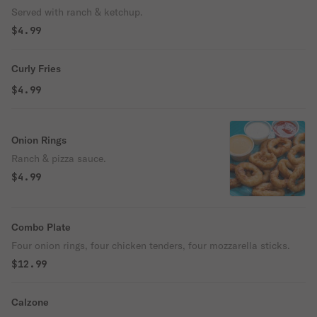
Served with ranch & ketchup.
$4.99
Curly Fries
$4.99
Onion Rings
Ranch & pizza sauce.
$4.99
Combo Plate
Four onion rings, four chicken tenders, four mozzarella sticks.
$12.99
Calzone