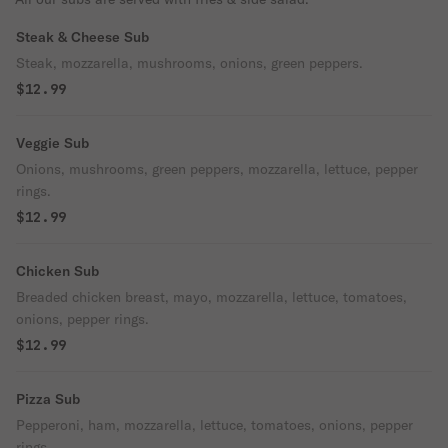
Steak & Cheese Sub
Steak, mozzarella, mushrooms, onions, green peppers.
$12.99
Veggie Sub
Onions, mushrooms, green peppers, mozzarella, lettuce, pepper
rings.
$12.99
Chicken Sub
Breaded chicken breast, mayo, mozzarella, lettuce, tomatoes,
onions, pepper rings.
$12.99
Pizza Sub
Pepperoni, ham, mozzarella, lettuce, tomatoes, onions, pepper
rings.