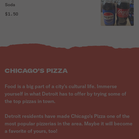
Soda
$1.50
CHICAGO'S PIZZA
Food is a big part of a city's cultural life. Immerse
yourself in what Detroit has to offer by trying some of
the top pizzas in town.
Detroit residents have made Chicago's Pizza one of the
most popular pizzerias in the area. Maybe it will become
a favorite of yours, too!