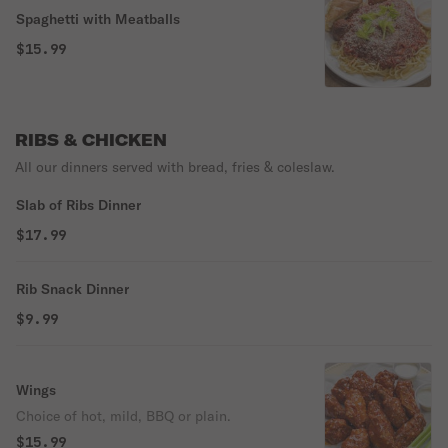
Spaghetti with Meatballs
$15.99
RIBS & CHICKEN
All our dinners served with bread, fries & coleslaw.
Slab of Ribs Dinner
$17.99
Rib Snack Dinner
$9.99
Wings
Choice of hot, mild, BBQ or plain.
$15.99